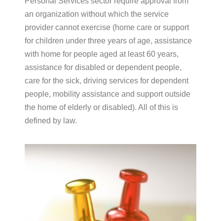
Personal Services sector require approval from
an organization without which the service
provider cannot exercise (home care or support
for children under three years of age, assistance
with home for people aged at least 60 years,
assistance for disabled or dependent people,
care for the sick, driving services for dependent
people, mobility assistance and support outside
the home of elderly or disabled). All of this is
defined by law.