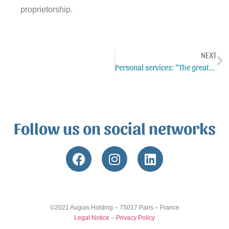
proprietorship.
NEXT
Personal services: “The greatest source of known jobs”?
Follow us on social networks
©2021 Augias Holding – 75017 Paris – France
Legal Notice
–
Privacy Policy