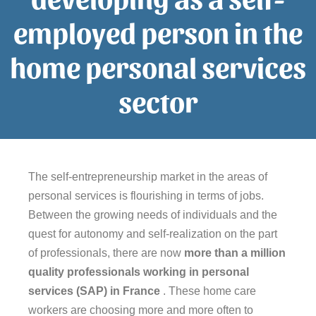
employed person in the
home personal services
sector
The self-entrepreneurship market in the areas of
personal services is flourishing in terms of jobs.
Between the growing needs of individuals and the
quest for autonomy and self-realization on the part
of professionals, there are now
more than a million
quality professionals working in personal
services (SAP) in France
. These home care
workers are choosing more and more often to