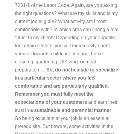
7231-1 of the Labor Code. Again, are you asking
the right questions? What are my skills and is my
current job eligible? What activity am I most
comfortable with? In which area can I bring a real
“plus” to my client? Depending on your appetite
for certain sectors, you will more easily orient
yourself towards childcare, tutoring, home
cleaning, gardening, DIY work or meal
preparation …
So, do not hesitate to specialize
in a particular sector where you feel
comfortable and
are
particularly
qualified.
Remember you must
fully
meet
the
expectations
of
your
customers
and earn their
trust in
a
sustainable and perennial manner
.
So being excellent at your job is an essential
prerequisite. But beware, some activities in the