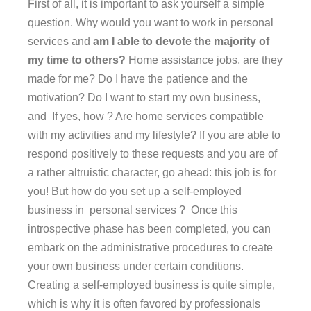
First of all, it is important to ask yourself a simple
question. Why would you want to work in personal
services and
am I able to devote the majority of
my time to others?
Home assistance jobs, are they
made for me? Do I have the patience and the
motivation? Do I want to start my own business,
and If yes, how ? Are home services compatible
with my activities and my lifestyle? If you are able to
respond positively to these requests and you are of
a rather altruistic character, go ahead: this job is for
you! But how do you set up a self-employed
business in personal services ? Once this
introspective phase has been completed, you can
embark on the administrative procedures to create
your own business under certain conditions.
Creating a self-employed business is quite simple,
which is why it is often favored by professionals