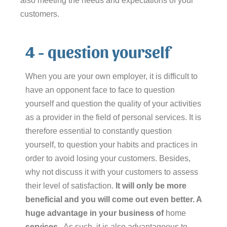
also meeting the needs and expectations of your
customers.
4 - question yourself
When you are your own employer, it is difficult to
have an opponent face to face to question
yourself and question the quality of your activities
as a provider in the field of personal services. It is
therefore essential to constantly question
yourself, to question your habits and practices in
order to avoid losing your customers. Besides,
why not discuss it with your customers to assess
their level of satisfaction.
It will only be more
beneficial and you will come out even better. A
huge advantage in your business of
home
services
.
As such, it is also advantageous to