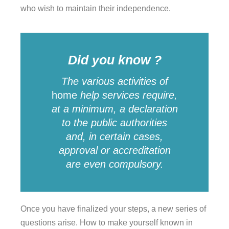
who wish to maintain their independence.
Did you know ?
The various activities of
home
help
services
require,
at a minimum, a declaration
to the public authorities
and, in certain cases,
approval or accreditation
are even compulsory.
Once you have finalized your steps, a new series of
questions arise. How to make yourself known in