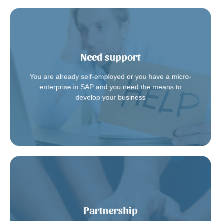
Need support
to discover the range of our services.
You are already self-employed or you have a micro-
Contact us
enterprise in SAP and you need the means to
develop your business
Partnership
And join the other Augias partners.