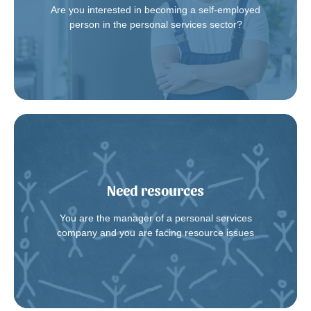
Are you interested in becoming a self-employed
Contact us
person in the personal services sector?
Need resources
turnover
We provide you with qualified resources to deal with
You are the manager of a personal services
Contact us
company and you are facing resource issues