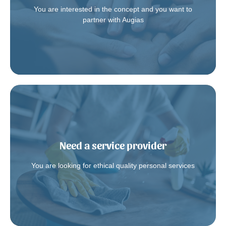
You are interested in the concept and you want to
Contact us
partner with Augias
Need a service provider
Augias.fr
Join the platform
You are looking for ethical quality personal services