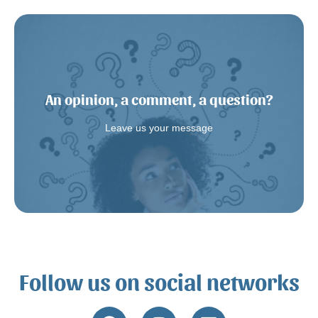
An opinion, a comment, a question?
Write us a message.
Leave us your message
Follow us on social networks