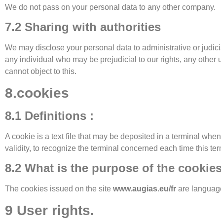
We do not pass on your personal data to any other company.
7.2 Sharing with authorities
We may disclose your personal data to administrative or judicia
any individual who may be prejudicial to our rights, any other 
cannot object to this.
8.cookies
8.1 Definitions :
A cookie is a text file that may be deposited in a terminal when 
validity, to recognize the terminal concerned each time this te
8.2 What is the purpose of the cookie
The cookies issued on the site
www.augias.eu/fr
are languag
9 User rights.