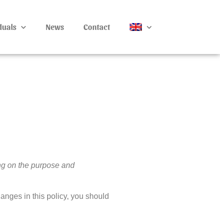
duals
News
Contact
ng on the purpose and
hanges in this policy, you should