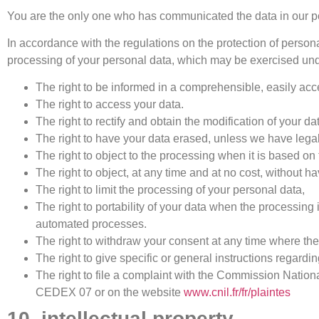
You are the only one who has communicated the data in our po
In accordance with the regulations on the protection of persona
processing of your personal data, which may be exercised under
The right to be informed in a comprehensible, easily acce
The right to access your data.
The right to rectify and obtain the modification of your 
The right to have your data erased, unless we have legal o
The right to object to the processing when it is based on t
The right to object, at any time and at no cost, without 
The right to limit the processing of your personal data,
The right to portability of your data when the processing
automated processes.
The right to withdraw your consent at any time where th
The right to give specific or general instructions regardi
The right to file a complaint with the Commission Nati
CEDEX 07 or on the website
www.cnil.fr/fr/plaintes
10. intellectual property