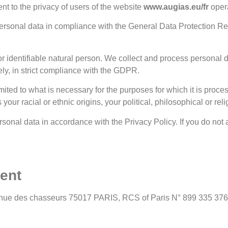
nt to the privacy of users of the website
www.augias.eu/fr
oper
 personal data in compliance with the General Data Protection Re
or identifiable natural person. We collect and process personal d
ly, in strict compliance with the GDPR.
mited to what is necessary for the purposes for which it is proce
our racial or ethnic origins, your political, philosophical or rel
rsonal data in accordance with the Privacy Policy. If you do not a
ment
avenue des chasseurs 75017 PARIS, RCS of Paris N° 899 335 376 is