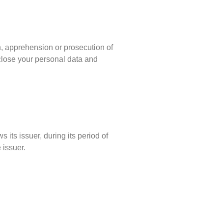
on, apprehension or prosecution of
sclose your personal data and
 its issuer, during its period of
 issuer.