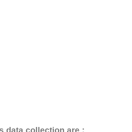
 data collection are :