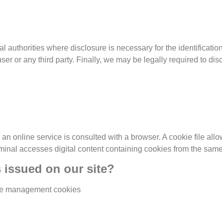
l authorities where disclosure is necessary for the identificati
user or any third party. Finally, we may be legally required to di
an online service is consulted with a browser. A cookie file allows
rminal accesses digital content containing cookies from the same
s issued on our site?
e management cookies