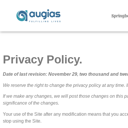
Springb
Privacy Policy.
Date of last revision: November 29, two thousand and twe
We reserve the right to change the privacy policy at any time. I
If we make any changes, we will post those changes on this 
significance of the changes.
Your use of the Site after any modification means that you acce
stop using the Site.