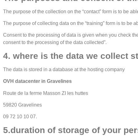
The purpose of the collection on the “contact” form is to be abl
The purpose of collecting data on the “training” form is to be a
Consent to the processing of data is given when you check the b
consent to the processing of the data collected”.
4. where is the data we collect s
The data is stored in a database at the hosting company
OVH datacenter in Gravelines
Route de la ferme Masson ZI les huttes
59820 Gravelines
09 72 10 10 07.
5.duration of storage of your per