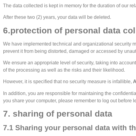
The data collected is kept in memory for the duration of our rel
After these two (2) years, your data will be deleted.
6.protection of personal data col
We have implemented technical and organizational security measu
prevent it from being distorted, damaged or accessed by unaut
We ensure an appropriate level of security, taking into accoun
of the processing as well as the risks and their likelihood.
However, it is specified that no security measure is infallible,
A
In addition, you are responsible for maintaining the confidenti
you share your computer, please remember to log out before le
7. sharing of personal data
7.1 Sharing your personal data with th