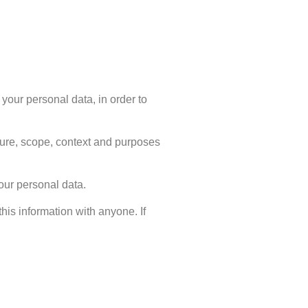
your personal data, in order to
ature, scope, context and purposes
your personal data.
his information with anyone. If