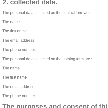
2. collected data.
The personal data collected on the contact form are :
The name
The first name
The email address
The phone number.
The personal data collected on the training form are :
The name
The first name
The email address
The phone number.
The purposes and consent of this