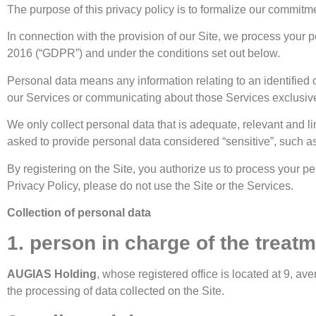
The purpose of this privacy policy is to formalize our commitme
In connection with the provision of our Site, we process your
2016 (“GDPR”) and under the conditions set out below.
Personal data means any information relating to an identified 
our Services or communicating about those Services exclusive
We only collect personal data that is adequate, relevant and li
asked to provide personal data considered “sensitive”, such as y
By registering on the Site, you authorize us to process your pe
Privacy Policy, please do not use the Site or the Services.
Collection of personal data
1. person in charge of the treat
AUGIAS Holding
, whose registered office is located at 9, 
the processing of data collected on the Site.