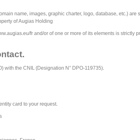
main name, images, graphic charter, logo, database, etc.) are str
operty of Augias Holding
ww.augias.eu/fr and/or of one or more of its elements is strictly p
ontact.
O) with the CNIL (Designation N° DPO-119735).
entity card to your request.
s