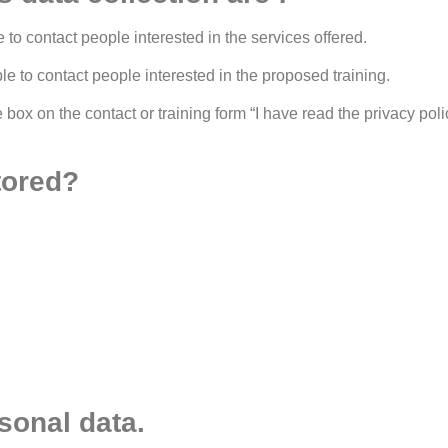
e to contact people interested in the services offered.
ble to contact people interested in the proposed training.
ox on the contact or training form “I have read the privacy policy
tored?
sonal data.