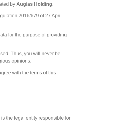
ated by
Augias Holding
.
gulation 2016/679 of 27 April
ata for the purpose of providing
ssed. Thus, you will never be
igious opinions.
gree with the terms of this
 the legal entity responsible for