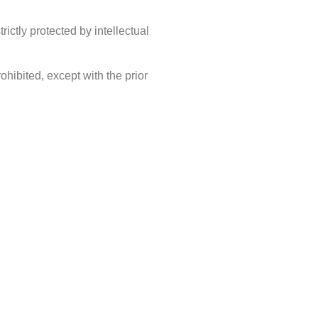
ictly protected by intellectual
rohibited, except with the prior