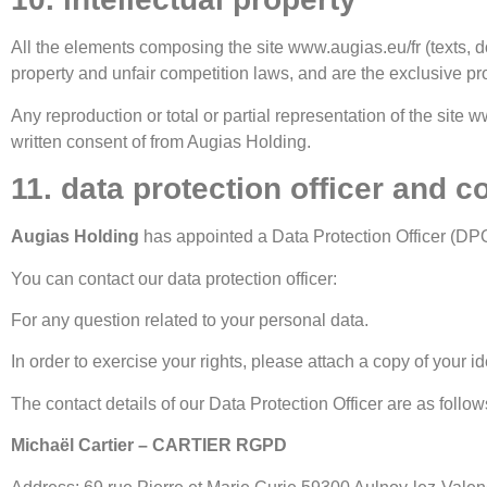
All the elements composing the site www.augias.eu/fr (texts, do
property and unfair competition laws, and are the exclusive pr
Any reproduction or total or partial representation of the site w
written consent of from Augias Holding.
11. data protection officer and c
Augias Holding
has appointed a Data Protection Officer (DP
You can contact our data protection officer:
For any question related to your personal data.
In order to exercise your rights, please attach a copy of your id
The contact details of our Data Protection Officer are as follow
Michaël Cartier – CARTIER RGPD