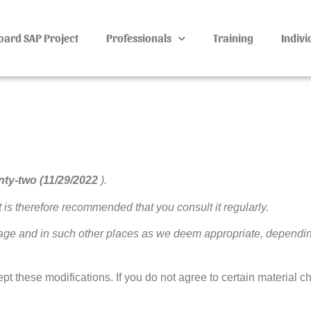
oard SAP Project
Professionals
Training
Indivi
nty-two (11/29/2022
).
t is therefore recommended that you consult it regularly.
page and in such other places as we deem appropriate, dependi
pt these modifications. If you do not agree to certain material c