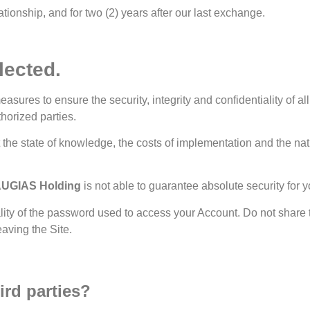
ationship, and for two (2) years after our last exchange.
lected.
res to ensure the security, integrity and confidentiality of all 
horized parties.
t the state of knowledge, the costs of implementation and the n
UGIAS Holding
is not able to guarantee absolute security for 
ality of the password used to access your Account. Do not share t
aving the Site.
ird parties?