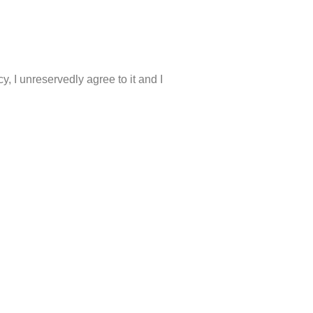
, I unreservedly agree to it and I