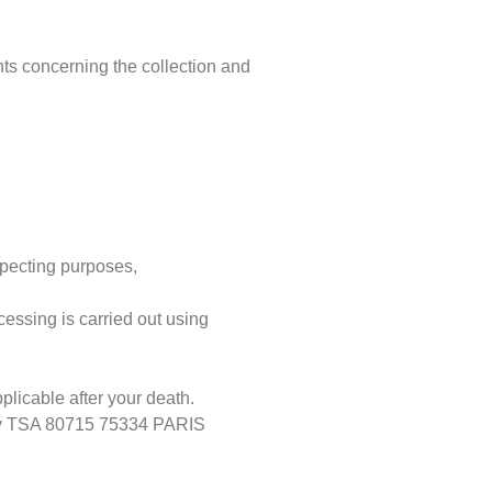
hts concerning the collection and
.
ospecting purposes,
cessing is carried out using
pplicable after your death.
enoy TSA 80715 75334 PARIS