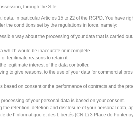
ssession, through the Site.
l data, in particular Articles 15 to 22 of the RGPD, You have rig
 the conditions set by the regulations in force, namely:
ssible way about the processing of your data that is carried out
data which would be inaccurate or incomplete.
r legitimate reasons to retain it.
he legitimate interest of the data controller.
having to give reasons, to the use of your data for commercial pr
 is based on consent or the performance of contracts and the pro
e processing of your personal data is based on your consent.
ng the retention, deletion and disclosure of your personal data, a
onale de l’Informatique et des Libertés (CNIL) 3 Place de Font