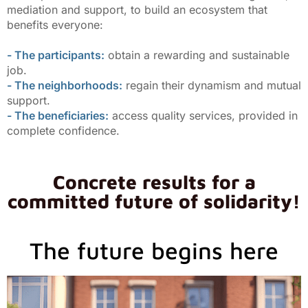
mediation and support, to build an ecosystem that
benefits everyone:
- The participants:
obtain a rewarding and sustainable
job.
- The neighborhoods:
regain their dynamism and mutual
support.
- The beneficiaries:
access quality services, provided in
complete confidence.
Concrete results for a
committed future of solidarity!
The future begins here