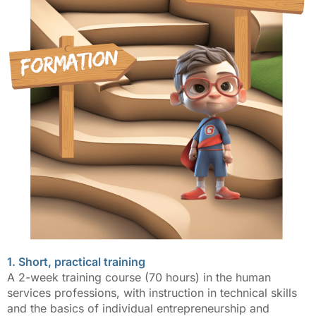
1. Short, practical training
A 2-week training course (70 hours) in the human
services professions, with instruction in technical skills
and the basics of individual entrepreneurship and