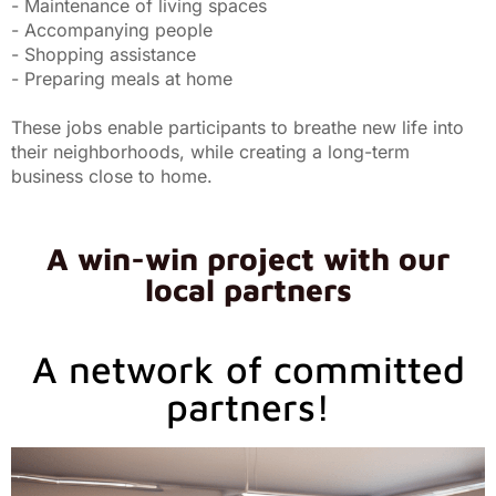
- Maintenance of living spaces
- Accompanying people
- Shopping assistance
- Preparing meals at home
These jobs enable participants to breathe new life into
their neighborhoods, while creating a long-term
business close to home.
A win-win project with our
local partners
A network of committed
partners!