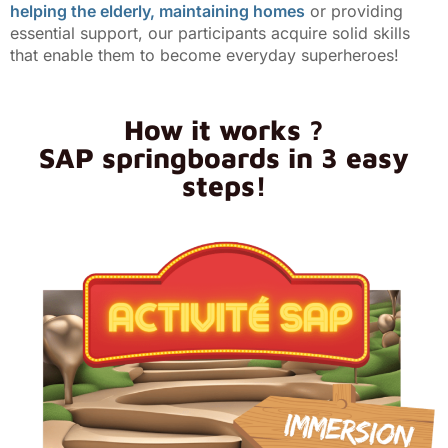
helping the elderly, maintaining homes
or providing
essential support, our participants acquire solid skills
that enable them to become everyday superheroes!
How it works ?
SAP springboards in 3 easy
steps!