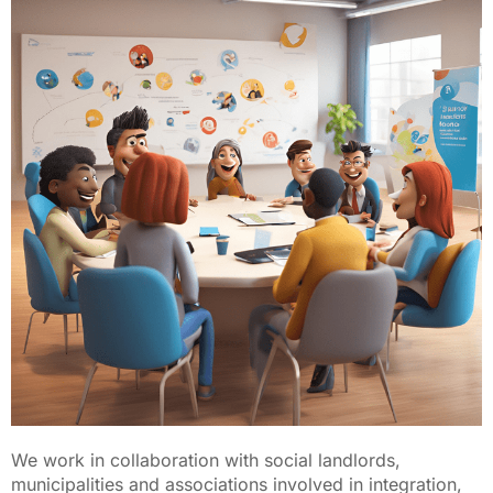
We work in collaboration with social landlords,
municipalities and associations involved in integration,