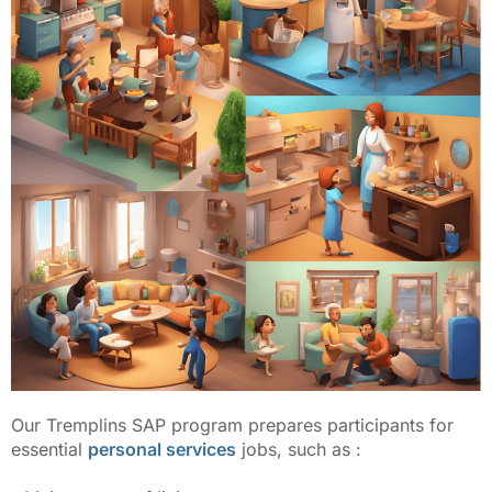
Our Tremplins SAP program prepares participants for
essential
personal services
jobs, such as :