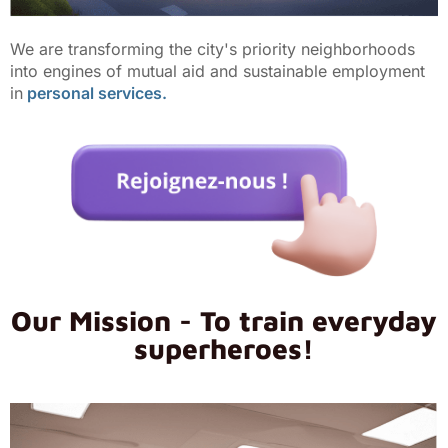
We are transforming the city's priority neighborhoods
into engines of mutual aid and sustainable employment
in
personal services.
Our Mission - To train everyday
superheroes!