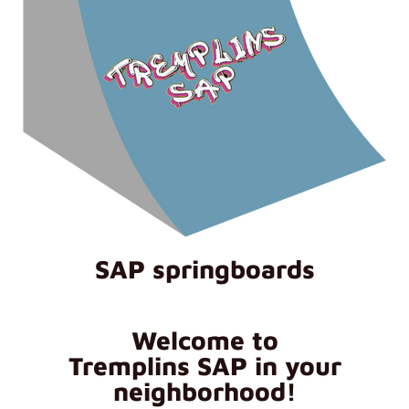
SAP springboards
Welcome to
Tremplins SAP in your
neighborhood!