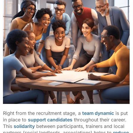
Right from the recruitment stage, a
team dynamic
is put
in place to
support candidates
throughout their career.
This
solidarity
between participants, trainers and local
partners (social landlords, associations) helps to
reduce