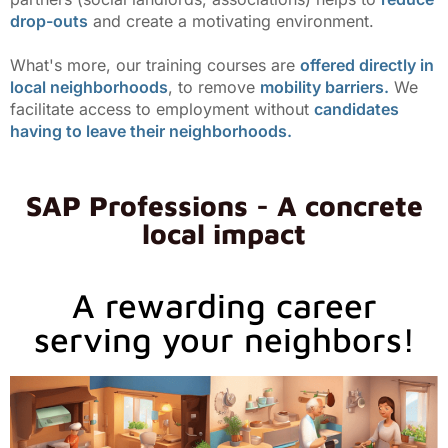
drop-outs
and create a motivating environment.
What's more, our training courses are
offered directly in
local neighborhoods
, to remove
mobility barriers.
We
facilitate access to employment without
candidates
having to leave their neighborhoods.
SAP Professions - A concrete
local impact
A rewarding career
serving your neighbors!