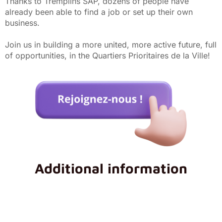
Thanks to Tremplins SAP, dozens of people have
already been able to find a job or set up their own
business.
Join us in building a more united, more active future, full
of opportunities, in the Quartiers Prioritaires de la Ville!
Additional information