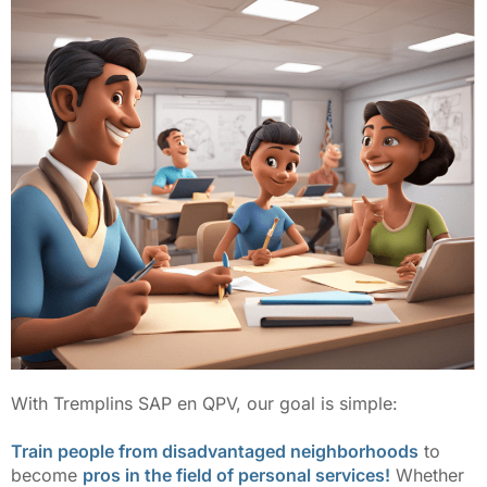
With Tremplins SAP en QPV, our goal is simple:
Train people from disadvantaged neighborhoods
to
become
pros in the field of personal services!
Whether