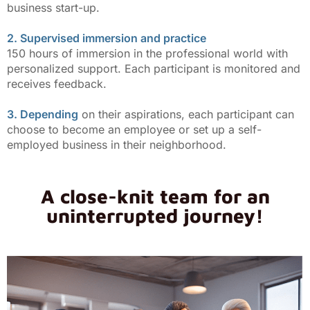
business start-up.
2. Supervised immersion and practice
150 hours of immersion in the professional world with
personalized support. Each participant is monitored and
receives feedback.
3. Depending
on their aspirations, each participant can
choose to become an employee or set up a self-
employed business in their neighborhood.
A close-knit team for an
uninterrupted journey!