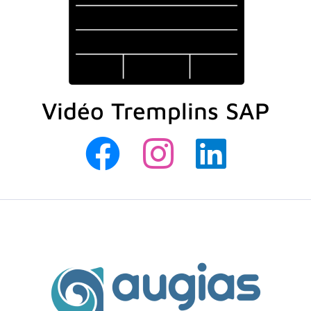
Vidéo Tremplins SAP