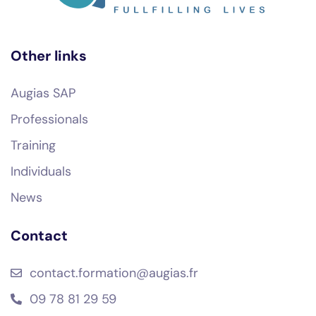
Other links
Augias SAP
Professionals
Training
Individuals
News
Contact
contact.formation@augias.fr
09 78 81 29 59