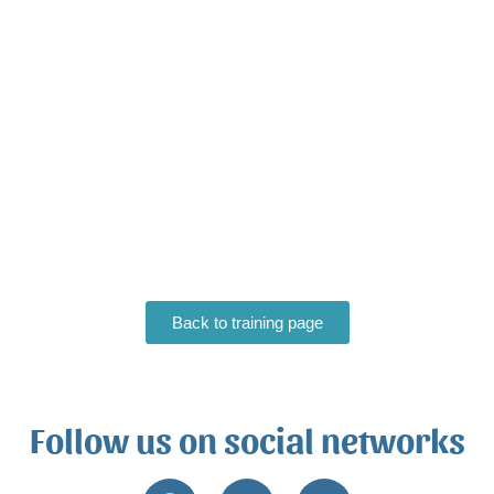
Back to training page
Follow us on social networks