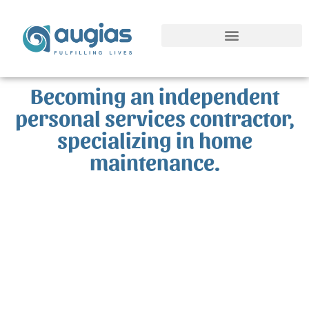
Springboard SAP Project
Becoming an independent
personal services contractor,
specializing in home
maintenance.